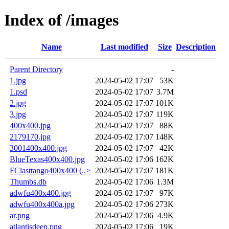
Index of /images
Name
Last modified
Size
Description
Parent Directory
-
1.jpg
2024-05-02 17:07
53K
1.psd
2024-05-02 17:07
3.7M
2.jpg
2024-05-02 17:07
101K
3.jpg
2024-05-02 17:07
119K
400x400.jpg
2024-05-02 17:07
88K
2179170.jpg
2024-05-02 17:07
148K
3001400x400.jpg
2024-05-02 17:07
42K
BlueTexas400x400.jpg
2024-05-02 17:06
162K
FClasttango400x400 (..>
2024-05-02 17:07
181K
Thumbs.db
2024-05-02 17:06
1.3M
adwfu400x400.jpg
2024-05-02 17:07
97K
adwfu400x400a.jpg
2024-05-02 17:06
273K
ar.png
2024-05-02 17:06
4.9K
atlantisdeep.png
2024-05-02 17:06
19K