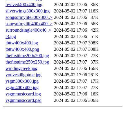
revived400x400.jpg
2024-05-02 17:06
36K
silverwings300x300.jpg
2024-05-02 17:07
116K
songsofmylife300x300..>
2024-05-02 17:06
37K
songsofmylife400x400..>
2024-05-02 17:06
56K
surroundsingle400x40..>
2024-05-02 17:06
42K
t3.jpg
2024-05-02 17:06
51K
tbttw400x400.jpg
2024-05-02 17:07
308K
tbttw400x400.png
2024-05-02 17:07
308K
thefirsttime200x200.jpg
2024-05-02 17:07
27K
thefirsttime250x250.jpg
2024-05-02 17:07
37K
windingcreek.jpg
2024-05-02 17:06
166K
youvestillgotme.jpg
2024-05-02 17:06
261K
ysgm300x300.jpg
2024-05-02 17:07
17K
ysgm400x400.jpg
2024-05-02 17:07
27K
ysgmmusiccard.jpg
2024-05-02 17:06
16K
ysgmmusiccard.psd
2024-05-02 17:06
306K