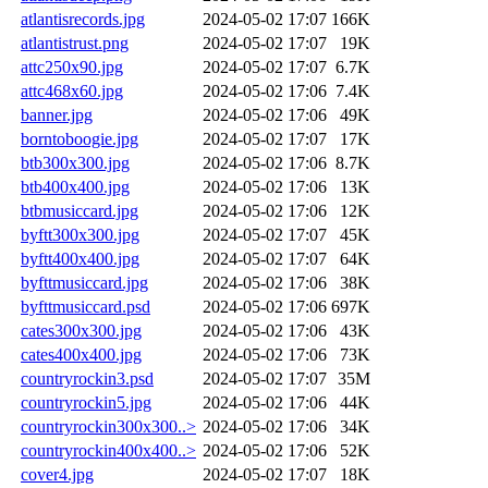
atlantisrecords.jpg
2024-05-02 17:07
166K
atlantistrust.png
2024-05-02 17:07
19K
attc250x90.jpg
2024-05-02 17:07
6.7K
attc468x60.jpg
2024-05-02 17:06
7.4K
banner.jpg
2024-05-02 17:06
49K
borntoboogie.jpg
2024-05-02 17:07
17K
btb300x300.jpg
2024-05-02 17:06
8.7K
btb400x400.jpg
2024-05-02 17:06
13K
btbmusiccard.jpg
2024-05-02 17:06
12K
byftt300x300.jpg
2024-05-02 17:07
45K
byftt400x400.jpg
2024-05-02 17:07
64K
byfttmusiccard.jpg
2024-05-02 17:06
38K
byfttmusiccard.psd
2024-05-02 17:06
697K
cates300x300.jpg
2024-05-02 17:06
43K
cates400x400.jpg
2024-05-02 17:06
73K
countryrockin3.psd
2024-05-02 17:07
35M
countryrockin5.jpg
2024-05-02 17:06
44K
countryrockin300x300..>
2024-05-02 17:06
34K
countryrockin400x400..>
2024-05-02 17:06
52K
cover4.jpg
2024-05-02 17:07
18K