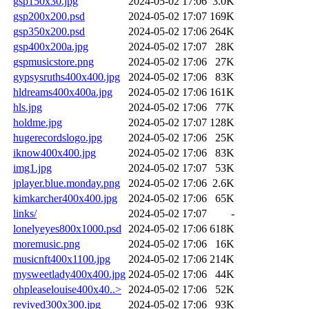
gsp150x30.jpg
2024-05-02 17:06
3.0K
gsp200x200.psd
2024-05-02 17:07
169K
gsp350x200.psd
2024-05-02 17:06
264K
gsp400x200a.jpg
2024-05-02 17:07
28K
gspmusicstore.png
2024-05-02 17:06
27K
gypsysruths400x400.jpg
2024-05-02 17:06
83K
hldreams400x400a.jpg
2024-05-02 17:06
161K
hls.jpg
2024-05-02 17:06
77K
holdme.jpg
2024-05-02 17:07
128K
hugerecordslogo.jpg
2024-05-02 17:06
25K
iknow400x400.jpg
2024-05-02 17:06
83K
img1.jpg
2024-05-02 17:07
53K
jplayer.blue.monday.png
2024-05-02 17:06
2.6K
kimkarcher400x400.jpg
2024-05-02 17:06
65K
links/
2024-05-02 17:07
-
lonelyeyes800x1000.psd
2024-05-02 17:06
618K
moremusic.png
2024-05-02 17:06
16K
musicnft400x1100.jpg
2024-05-02 17:06
214K
mysweetlady400x400.jpg
2024-05-02 17:06
44K
ohpleaselouise400x40..>
2024-05-02 17:06
52K
revived300x300.jpg
2024-05-02 17:06
93K