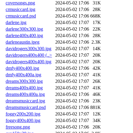
coversongs.png
2024-05-02 17:06
31K
crmusiccard.jpg
2024-05-02 17:06
28K
crmusiccard.psd
2024-05-02 17:06
668K
darlene.jpg
2024-05-02 17:07
17K
darlene300x300.jpg
2024-05-02 17:06
22K
darlene400x400.jpg
2024-05-02 17:06
28K
darleneaustin.jpeg
2024-05-02 17:06
2.3K
davidrogers300x300.jpg
2024-05-02 17:07
14K
davidrogers400x400 (..>
2024-05-02 17:07
20K
davidrogers400x400.jpg
2024-05-02 17:07
20K
dmfy400x400.jpg
2024-05-02 17:06
42K
dmfy400x400a.jpg
2024-05-02 17:07
41K
dreams300x300.jpg
2024-05-02 17:07
26K
dreams400x400.jpg
2024-05-02 17:07
41K
dreams400x400a.jpg
2024-05-02 17:06
46K
dreamsmusiccard.jpg
2024-05-02 17:06
23K
dreamsmusiccard.psd
2024-05-02 17:06
881K
foggy200x200.jpg
2024-05-02 17:07
12K
foggy400x400.jpg
2024-05-02 17:07
34K
freesong.png
2024-05-02 17:06
20K